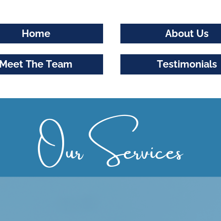
Home
About Us
Meet The Team
Testimonials
Our Services