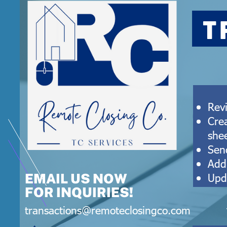
T
Rev
Cre
she
Send
Add
Upd
EMAIL US NOW
FOR INQUIRIES!
transactions@remoteclosingco.com