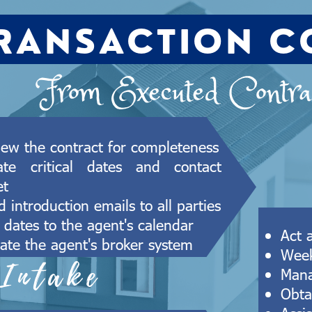
RANSACTION C
From Executed Contrac
iew the contract for completeness
ate critical dates and contact
et
 introduction emails to all parties
 dates to the agent's calendar
Act 
ate the agent's broker system
Week
Intake
Mana
Obta