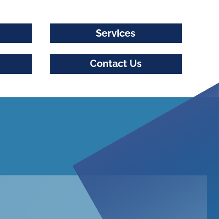
Services
Contact Us