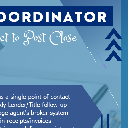
OORDINATOR
t to Post Close
as a single point of contact
ly Lender/Title follow-up
ge agent's broker system
in receipts/invoices